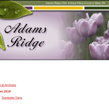
Adams Ridge CSA. A Great Place to Live in Mars, PA
 to Archives
er 2018
Dumpster Days