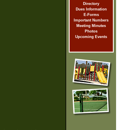
Directory
Dues Information
E-Forms
Important Numbers
Meeting Minutes
Photos
Upcoming Events