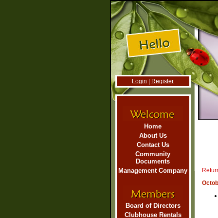
Login
|
Register
Home
About Us
Contact Us
Community
Documents
Management Company
Return
Octob
Board of Directors
Clubhouse Rentals